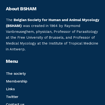
About BSHAM
The
Belgian Society for Human and Animal Mycology
(BSHAM)
was created in 1964 by Raymond
Vanbreuseghem, physician, Professor of Parasitology
at the Free University of Brussels, and Professor of
Medical Mycology at the Institute of Tropical Medicine
in Antwerp.
Menu
The society
Membership
Links
Twitter
Contact us