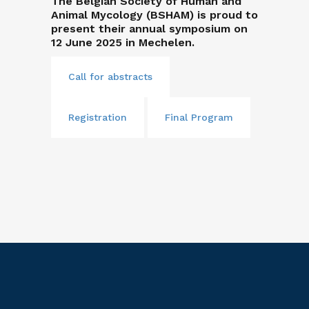
The Belgian Society of Human and
Animal Mycology (BSHAM) is proud to
present their annual symposium on
12 June 2025 in Mechelen.
Call for abstracts
Registration
Final Program