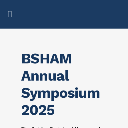
BSHAM
Annual
Symposium
2025